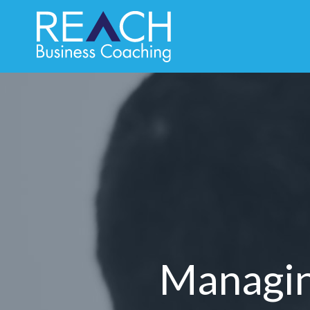
Managing