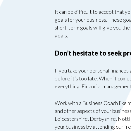
It can be difficult to accept that y
goals for your business. These goa
short-term goals will give you th
goals.
Don’t hesitate to seek p
If you take your personal finances
before it’s too late. When it comes 
everything. Financial management 
Work with a Business Coach like me
and other aspects of your business
Leicestershire, Derbyshire, Nott
your business by attending our fr