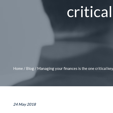
critica
Home
/
Blog
/
Managing your finances is the one critical key
24 May 2018