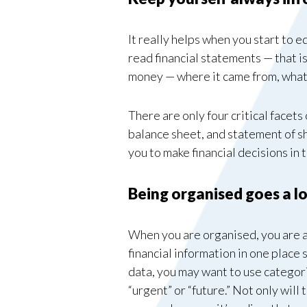
It really helps when you start to 
read financial statements — that is
money — where it came from, what 
There are only four critical facet
balance sheet, and statement of sh
you to make financial decisions in 
Being organised goes a l
When you are organised, you are ab
financial information in one place 
data, you may want to use categori
“urgent” or “future.” Not only will 