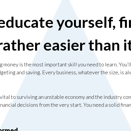
ducate yourself, fi
rather easier than 
money is the most important skill you need to learn. You’l
dgeting and saving. Every business, whatever the size, is a
vital to surviving an unstable economy and the industry co
inancial decisions from the very start. You need a solid fina
formed