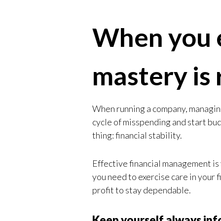
When you e
mastery is 
When running a company, managing 
cycle of misspending and start bu
thing: financial stability.
Effective financial management is 
you need to exercise care in your f
profit to stay dependable.
Keep yourself always in