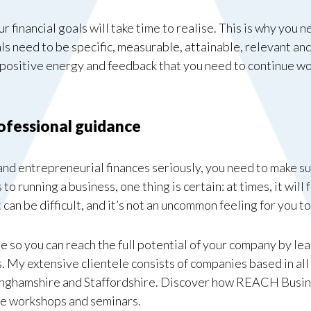
our financial goals will take time to realise. This is why you
ls need to be specific, measurable, attainable, relevant a
e positive energy and feedback that you need to continue 
rofessional guidance
 and entrepreneurial finances seriously, you need to make su
to running a business, one thing is certain: at times, it will 
can be difficult, and it’s not an uncommon feeling for you
 so you can reach the full potential of your company by le
. My extensive clientele consists of companies based in all
inghamshire and Staffordshire. Discover how REACH Busin
ee workshops and seminars.