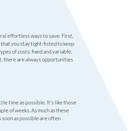
al effortless ways to save. First,
 that you stay tight-fisted to keep
ypes of costs: fixed and variable.
t, there are always opportunities
le time as possible. It’s like those
ouple of weeks. As much as these
s soon as possible are often