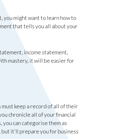
t, you might want to learn how to
ement that tells you all about your
w statement, income statement,
h mastery, it will be easier for
must keep a record of all of their
ou chronicle all of your financial
s, you can categorise them as
 but it’ll prepare you for business