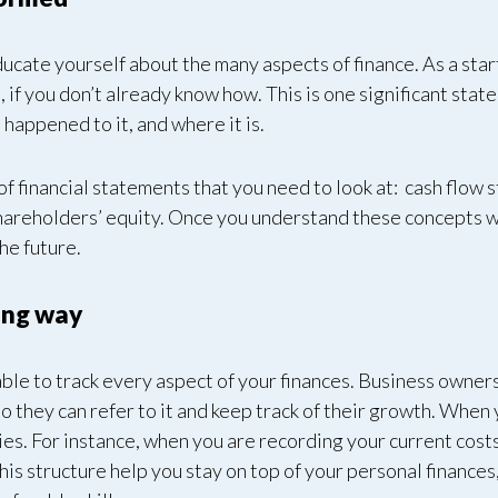
educate yourself about the many aspects of finance. As a star
, if you don’t already know how. This is one significant stat
happened to it, and where it is.
s of financial statements that you need to look at: cash flo
areholders’ equity. Once you understand these concepts wit
the future.
ong way
le to track every aspect of your finances. Business owners 
so they can refer to it and keep track of their growth. When y
es. For instance, when you are recording your current cost
this structure help you stay on top of your personal finances,