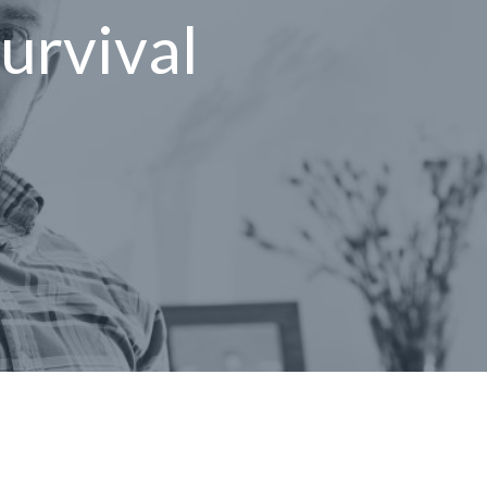
survival