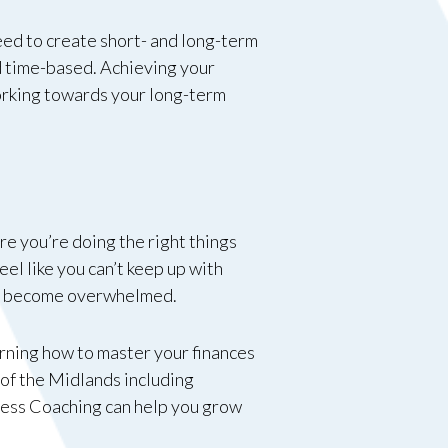
 need to create short- and long-term
nd time-based. Achieving your
working towards your long-term
re you’re doing the right things
feel like you can’t keep up with
 to become overwhelmed.
arning how to master your finances
 of the Midlands including
ess Coaching can help you grow