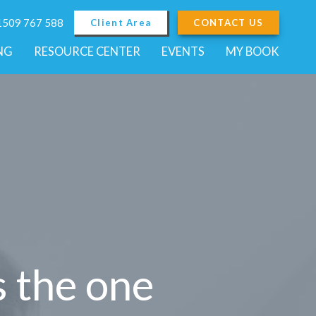
01509 767 588
Client Area
CONTACT US
NG
RESOURCE CENTER
EVENTS
MY BOOK
s the one