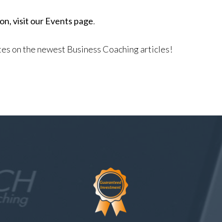
n, visit our Events page
.
ates on the newest Business Coaching articles!