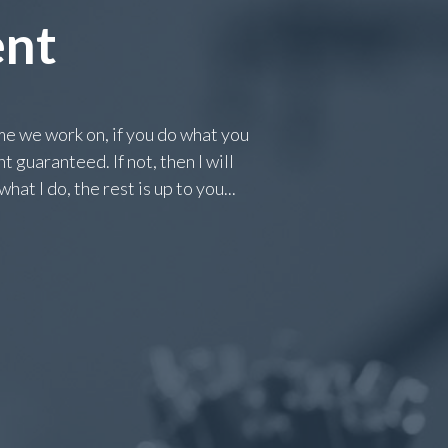
ent
 we work on, if you do what you
 guaranteed. If not, then I will
at I do, the rest is up to you...