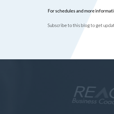
For schedules and more informatio
Subscribe to this blog to get upd