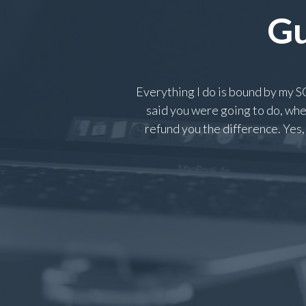
Gu
Everything I do is bound by my
said you were going to do, when
refund you the difference. Yes, 