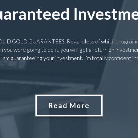
aranteed Investm
 SOLID GOLD GUARANTEES. Regardless of which programme
 you were going to do it, you will get a return on investment
I am guaranteeing your investment. I’m totally confident in wh
Read More