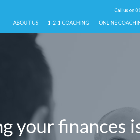
Call us on 
ABOUT US
1-2-1 COACHING
ONLINE COACHI
 your finances i