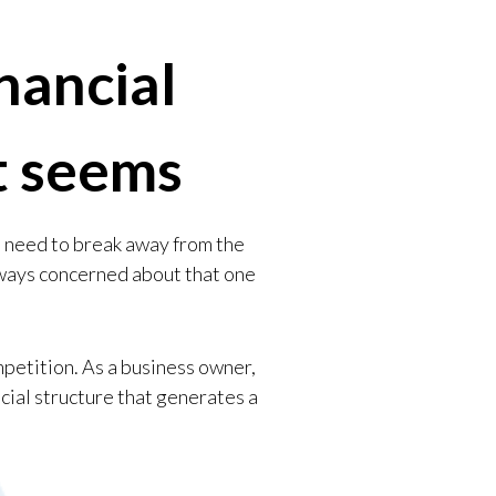
nancial
it seems
l need to break away from the
lways concerned about that one
mpetition. As a business owner,
ncial structure that generates a