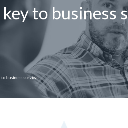
l key to business 
 to business survival