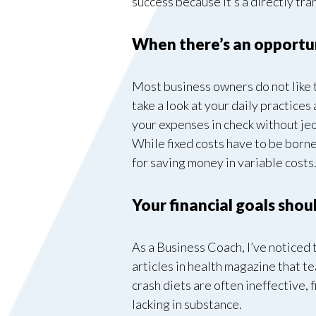
success because it’s a directly tran
When there’s an opportuni
Most business owners do not like th
take a look at your daily practices
your expenses in check without jeo
While fixed costs have to be borne
for saving money in variable costs
Your financial goals sho
As a Business Coach, I’ve noticed t
articles in health magazine that t
crash diets are often ineffective,
lacking in substance.