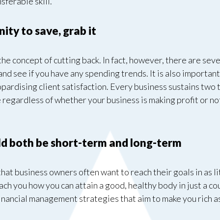
sferable skill.
ty to save, grab it
e concept of cutting back. In fact, however, there are sever
 and see if you have any spending trends. It is also important
pardising client satisfaction. Every business sustains two t
 regardless of whether your business is making profit or no
.
uld both be short-term and long-term
hat business owners often want to reach their goals in as litt
each you how you can attain a good, healthy body in just a c
 financial management strategies that aim to make you rich a