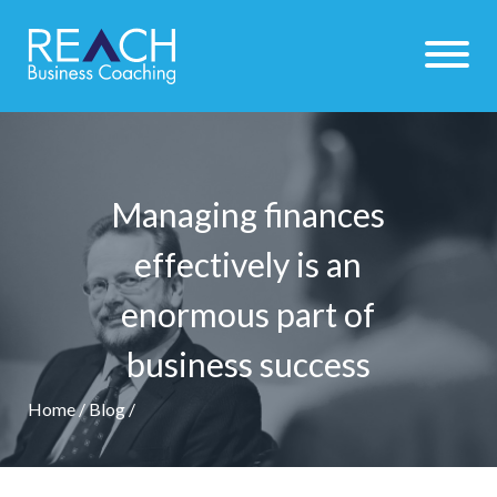
Managing finances
effectively is an
enormous part of
business success
Home
/
Blog
/