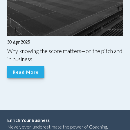
30 Apr 2025
Why knowing the score matters—on the pitch and
in business
Read More
Enrich Your Business
Never, ever, underestimate the power of Coaching.