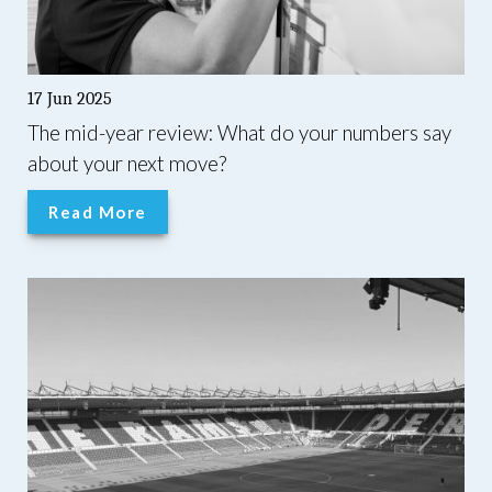
17 Jun 2025
The mid-year review: What do your numbers say
about your next move?
Read More