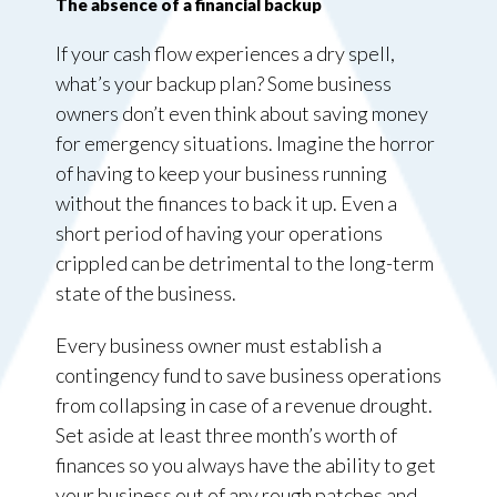
The absence of a financial backup
If your cash flow experiences a dry spell,
what’s your backup plan? Some business
owners don’t even think about saving money
for emergency situations. Imagine the horror
of having to keep your business running
without the finances to back it up. Even a
short period of having your operations
crippled can be detrimental to the long-term
state of the business.
Every business owner must establish a
contingency fund to save business operations
from collapsing in case of a revenue drought.
Set aside at least three month’s worth of
finances so you always have the ability to get
your business out of any rough patches and