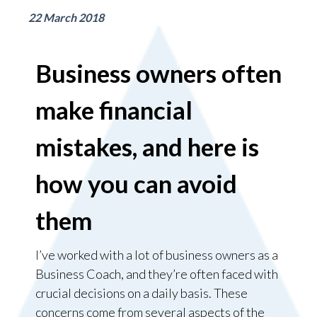
22 March 2018
Business owners often
make financial
mistakes, and here is
how you can avoid
them
I’ve worked with a lot of business owners as a
Business Coach, and they’re often faced with
crucial decisions on a daily basis. These
concerns come from several aspects of the