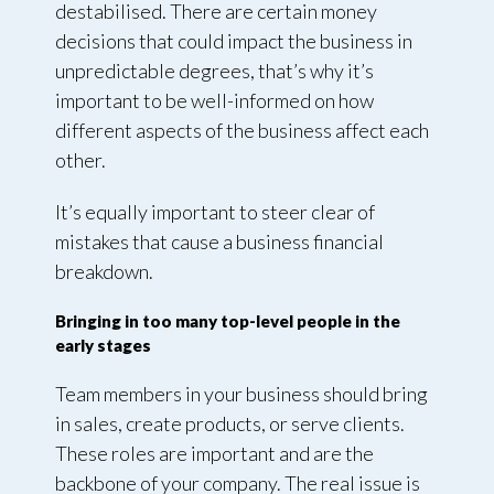
destabilised. There are certain money
decisions that could impact the business in
unpredictable degrees, that’s why it’s
important to be well-informed on how
different aspects of the business affect each
other.
It’s equally important to steer clear of
mistakes that cause a business financial
breakdown.
Bringing in too many top-level people in the
early stages
Team members in your business should bring
in sales, create products, or serve clients.
These roles are important and are the
backbone of your company. The real issue is