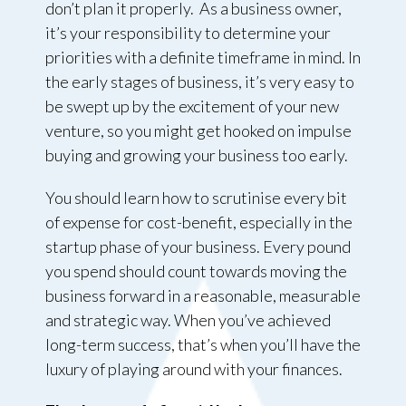
don’t plan it properly. As a business owner,
it’s your responsibility to determine your
priorities with a definite timeframe in mind. In
the early stages of business, it’s very easy to
be swept up by the excitement of your new
venture, so you might get hooked on impulse
buying and growing your business too early.
You should learn how to scrutinise every bit
of expense for cost-benefit, especially in the
startup phase of your business. Every pound
you spend should count towards moving the
business forward in a reasonable, measurable
and strategic way. When you’ve achieved
long-term success, that’s when you’ll have the
luxury of playing around with your finances.