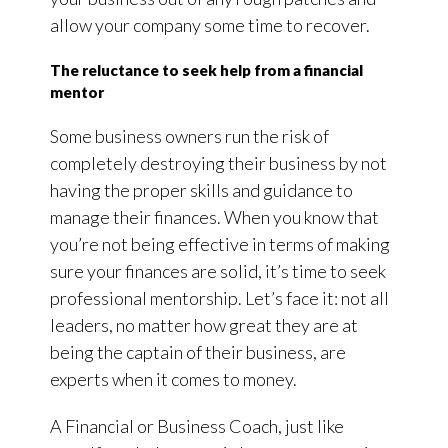
allow your company some time to recover.
The reluctance to seek help from a financial
mentor
Some business owners run the risk of
completely destroying their business by not
having the proper skills and guidance to
manage their finances. When you know that
you’re not being effective in terms of making
sure your finances are solid, it’s time to seek
professional mentorship. Let’s face it: not all
leaders, no matter how great they are at
being the captain of their business, are
experts when it comes to money.
A Financial or Business Coach, just like