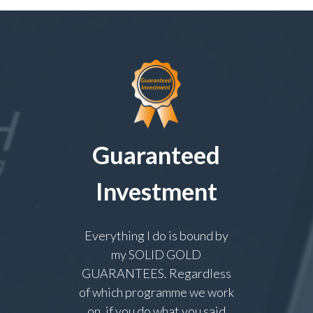
Guaranteed
Investment
Everything I do is bound by
my SOLID GOLD
GUARANTEES. Regardless
of which programme we work
on, if you do what you said