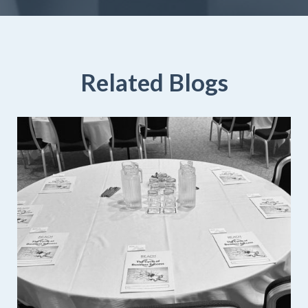
Related Blogs