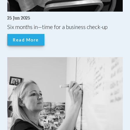
25 Jun 2025
Six months in—time for a business check-up
Read More