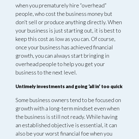
when you prematurely hire “overhead”
people, who cost the business money but
don’t sell or produce anything directly. When
your business is just starting out, it is best to
keep this cost as low as you can. Of course,
once your business has achieved financial
growth, you can always start bringing in
overhead people to help you get your
business to the next level.
Untimely investments and going ‘all in’ too quick
Some business owners tend to be focused on
growth with a long-term mindset even when
the business is still not ready. While having
an established objective is essential, it can
also be your worst financial foe when you