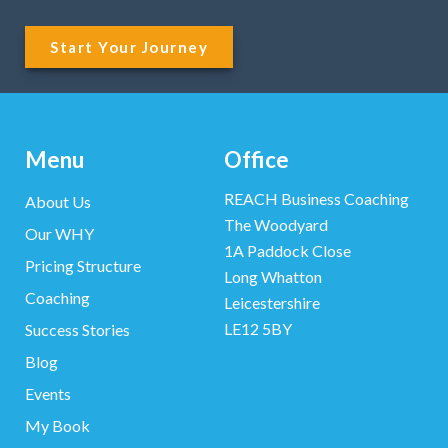
Start Your Journey
Menu
Office
REACH Business Coaching
About Us
The Woodyard
Our WHY
1A Paddock Close
Pricing Structure
Long Whatton
Coaching
Leicestershire
LE12 5BY
Success Stories
Blog
Events
My Book