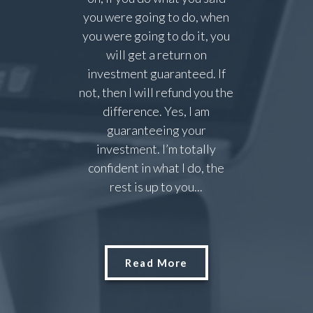
you were going to do, when
you were going to do it, you
will get a return on
investment guaranteed. If
not, then I will refund you the
difference. Yes, I am
guaranteeing your
investment. I’m totally
confident in what I do, the
rest is up to you...
Read More