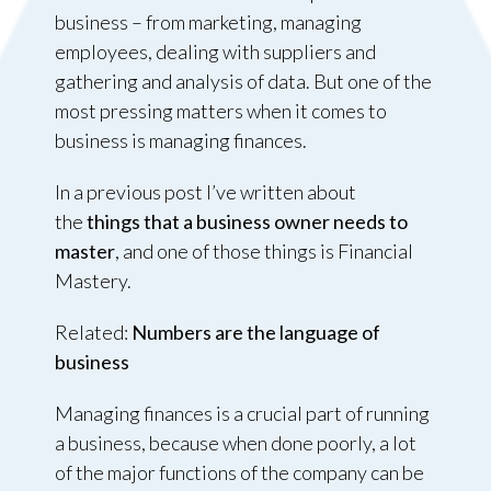
business – from marketing, managing
employees, dealing with suppliers and
gathering and analysis of data. But one of the
most pressing matters when it comes to
business is managing finances.
In a previous post I’ve written about
the
things that a business owner needs to
master
, and one of those things is Financial
Mastery.
Related:
Numbers are the language of
business
Managing finances is a crucial part of running
a business, because when done poorly, a lot
of the major functions of the company can be