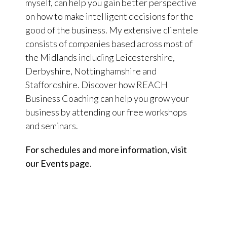
myself, can help you gain better perspective
on how to make intelligent decisions for the
good of the business. My extensive clientele
consists of companies based across most of
the Midlands including Leicestershire,
Derbyshire, Nottinghamshire and
Staffordshire. Discover how REACH
Business Coaching can help you grow your
business by attending our free workshops
and seminars.
For schedules and more information, visit
our Events page
.