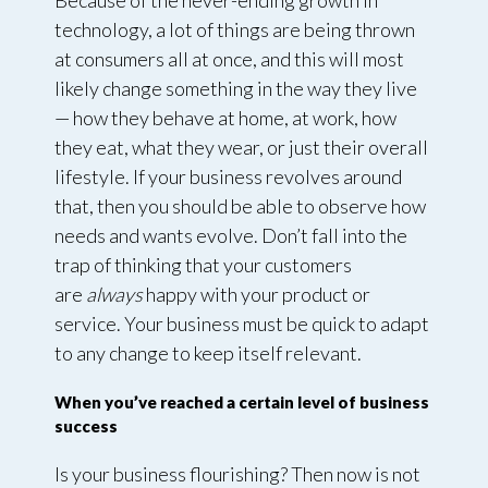
Because of the never-ending growth in
technology, a lot of things are being thrown
at consumers all at once, and this will most
likely change something in the way they live
— how they behave at home, at work, how
they eat, what they wear, or just their overall
lifestyle. If your business revolves around
that, then you should be able to observe how
needs and wants evolve. Don’t fall into the
trap of thinking that your customers
are
always
happy with your product or
service. Your business must be quick to adapt
to any change to keep itself relevant.
When you’ve reached a certain level of business
success
Is your business flourishing? Then now is not