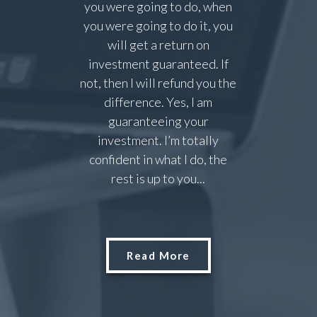
you were going to do, when
you were going to do it, you
will get a return on
investment guaranteed. If
not, then I will refund you the
difference. Yes, I am
guaranteeing your
investment. I’m totally
confident in what I do, the
rest is up to you...
Read More