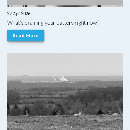
22 Apr 2026
What’s draining your battery right now?
Read More