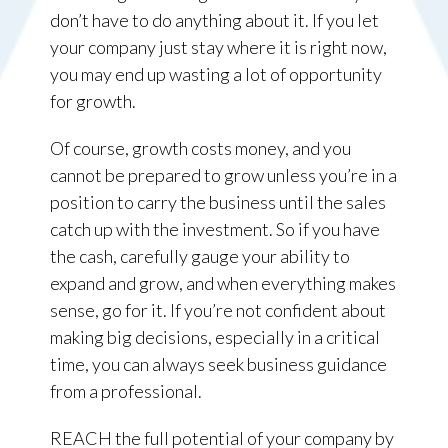
don’t have to do anything about it. If you let
your company just stay where it is right now,
you may end up wasting a lot of opportunity
for growth.
Of course, growth costs money, and you
cannot be prepared to grow unless you’re in a
position to carry the business until the sales
catch up with the investment. So if you have
the cash, carefully gauge your ability to
expand and grow, and when everything makes
sense, go for it. If you’re not confident about
making big decisions, especially in a critical
time, you can always seek business guidance
from a professional.
REACH the full potential of your company by