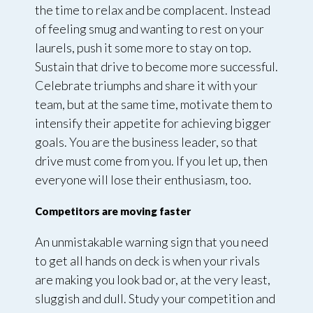
the time to relax and be complacent. Instead
of feeling smug and wanting to rest on your
laurels, push it some more to stay on top.
Sustain that drive to become more successful.
Celebrate triumphs and share it with your
team, but at the same time, motivate them to
intensify their appetite for achieving bigger
goals. You are the business leader, so that
drive must come from you. If you let up, then
everyone will lose their enthusiasm, too.
Competitors are moving faster
An unmistakable warning sign that you need
to get all hands on deck is when your rivals
are making you look bad or, at the very least,
sluggish and dull. Study your competition and