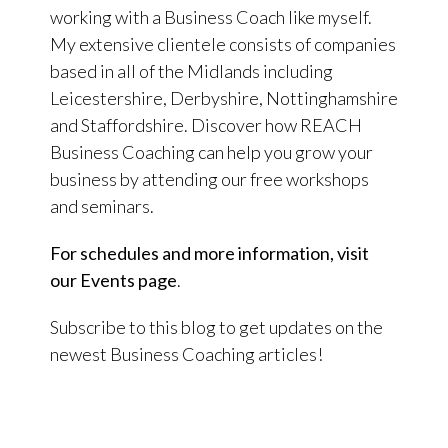
working with a Business Coach like myself.
My extensive clientele consists of companies
based in all of the Midlands including
Leicestershire, Derbyshire, Nottinghamshire
and Staffordshire. Discover how REACH
Business Coaching can help you grow your
business by attending our free workshops
and seminars.
For schedules and more information, visit
our Events page
.
Subscribe to this blog to get updates on the
newest Business Coaching articles!