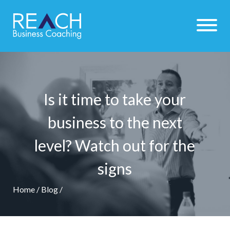
Is it time to take your
business to the next
level? Watch out for the
signs
Home
/
Blog
/