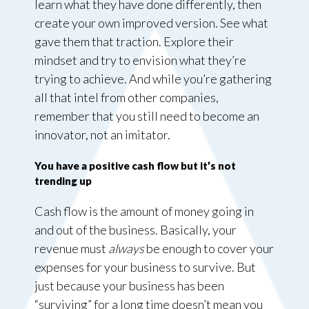
learn what they have done differently, then
create your own improved version. See what
gave them that traction. Explore their
mindset and try to envision what they’re
trying to achieve. And while you’re gathering
all that intel from other companies,
remember that you still need to become an
innovator, not an imitator.
You have a positive cash flow but it’s not
trending up
Cash flow is the amount of money going in
and out of the business. Basically, your
revenue must
always
be enough to cover your
expenses for your business to survive. But
just because your business has been
“surviving” for a long time doesn’t mean you