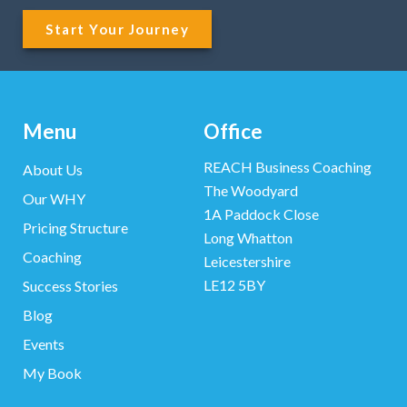
Start Your Journey
Menu
Office
REACH Business Coaching
About Us
The Woodyard
Our WHY
1A Paddock Close
Pricing Structure
Long Whatton
Coaching
Leicestershire
LE12 5BY
Success Stories
Blog
Events
My Book