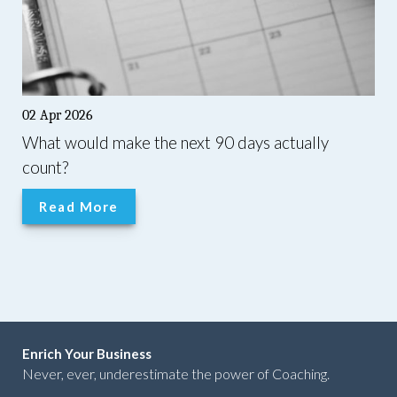
02 Apr 2026
What would make the next 90 days actually
count?
Read More
Enrich Your Business
Never, ever, underestimate the power of Coaching.