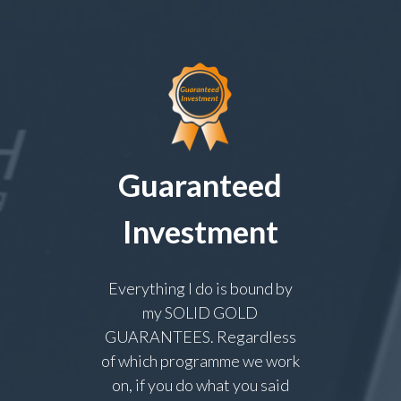
Guaranteed
Investment
Everything I do is bound by
my SOLID GOLD
GUARANTEES. Regardless
of which programme we work
on, if you do what you said