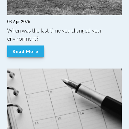
08 Apr 2026
When was the last time you changed your
environment?
Read More