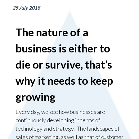
25 July 2018
The nature of a
business is either to
die or survive, that’s
why it needs to keep
growing
Every day, we see how businesses are
continuously developing in terms of
technology and strategy. The landscapes of
sales of marketing, as well as that of customer