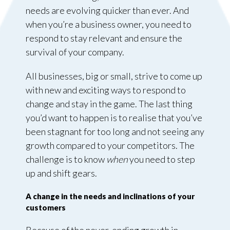
needs are evolving quicker than ever. And
when you’re a business owner, you need to
respond to stay relevant and ensure the
survival of your company.
All businesses, big or small, strive to come up
with new and exciting ways to respond to
change and stay in the game. The last thing
you’d want to happen is to realise that you’ve
been stagnant for too long and not seeing any
growth compared to your competitors. The
challenge is to know
when
you need to step
up and shift gears.
A change in the needs and inclinations of your
customers