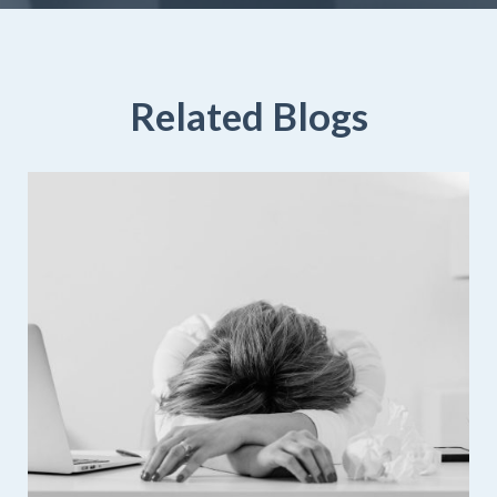
Related Blogs