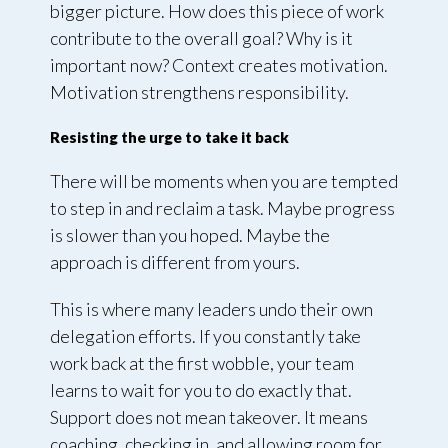
bigger picture. How does this piece of work
contribute to the overall goal? Why is it
important now? Context creates motivation.
Motivation strengthens responsibility.
Resisting the urge to take it back
There will be moments when you are tempted
to step in and reclaim a task. Maybe progress
is slower than you hoped. Maybe the
approach is different from yours.
This is where many leaders undo their own
delegation efforts. If you constantly take
work back at the first wobble, your team
learns to wait for you to do exactly that.
Support does not mean takeover. It means
coaching, checking in, and allowing room for