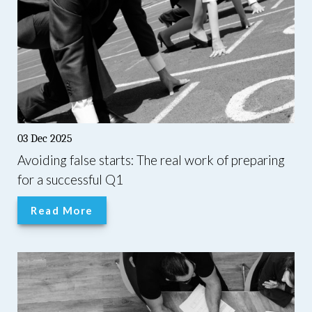
03 Dec 2025
Avoiding false starts: The real work of preparing
for a successful Q1
Read More