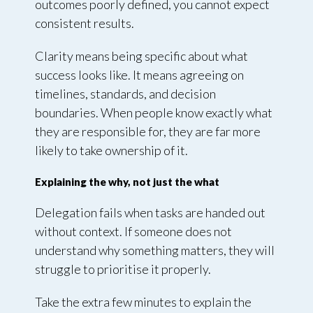
outcomes poorly defined, you cannot expect
consistent results.
Clarity means being specific about what
success looks like. It means agreeing on
timelines, standards, and decision
boundaries. When people know exactly what
they are responsible for, they are far more
likely to take ownership of it.
Explaining the why, not just the what
Delegation fails when tasks are handed out
without context. If someone does not
understand why something matters, they will
struggle to prioritise it properly.
Take the extra few minutes to explain the