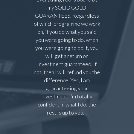
my SOLID GOLD
GUARANTEES. Regardless
of which programme we work
on, if you do what you said
you were going to do, when
you were going to do it, you
will get a return on
investment guaranteed. If
not, then I will refund you the
difference. Yes, I am
guaranteeing your
investment. I’m totally
confident in what I do, the
rest is up to you...