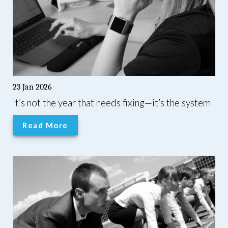
23 Jan 2026
It’s not the year that needs fixing—it’s the system
Read More