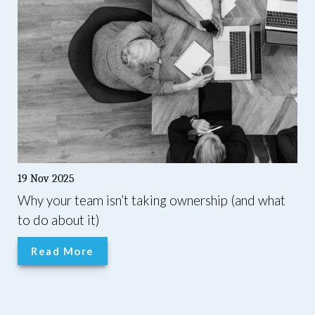
19 Nov 2025
Why your team isn’t taking ownership (and what
to do about it)
Read More