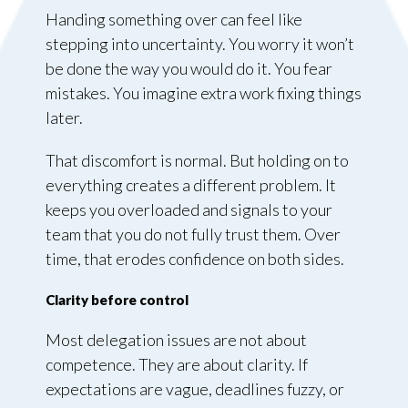
Handing something over can feel like
stepping into uncertainty. You worry it won’t
be done the way you would do it. You fear
mistakes. You imagine extra work fixing things
later.
That discomfort is normal. But holding on to
everything creates a different problem. It
keeps you overloaded and signals to your
team that you do not fully trust them. Over
time, that erodes confidence on both sides.
Clarity before control
Most delegation issues are not about
competence. They are about clarity. If
expectations are vague, deadlines fuzzy, or