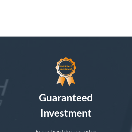
Guaranteed
Investment
Everything I do is bound by