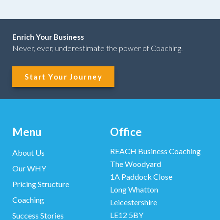
Enrich Your Business
Never, ever, underestimate the power of Coaching.
Start Your Journey
Menu
Office
REACH Business Coaching
About Us
The Woodyard
Our WHY
1A Paddock Close
Pricing Structure
Long Whatton
Coaching
Leicestershire
LE12 5BY
Success Stories