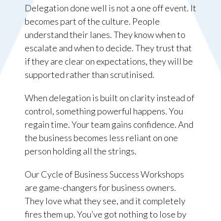
Delegation done well is not a one off event. It
becomes part of the culture. People
understand their lanes. They know when to
escalate and when to decide. They trust that
if they are clear on expectations, they will be
supported rather than scrutinised.
When delegation is built on clarity instead of
control, something powerful happens. You
regain time. Your team gains confidence. And
the business becomes less reliant on one
person holding all the strings.
Our Cycle of Business Success Workshops
are game-changers for business owners.
They love what they see, and it completely
fires them up. You’ve got nothing to lose by