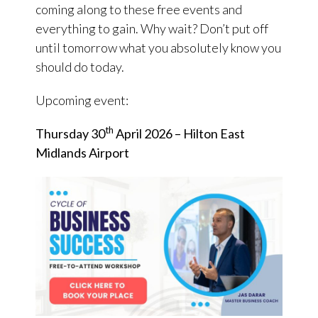
coming along to these free events and
everything to gain. Why wait? Don’t put off
until tomorrow what you absolutely know you
should do today.
Upcoming event:
th
Thursday 30
April 2026 – Hilton East
Midlands Airport