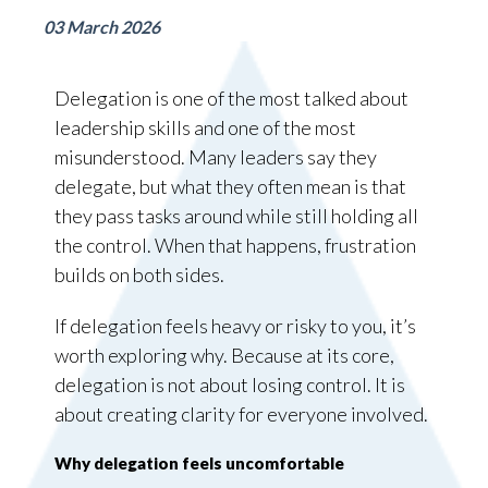
03 March 2026
Delegation is one of the most talked about
leadership skills and one of the most
misunderstood. Many leaders say they
delegate, but what they often mean is that
they pass tasks around while still holding all
the control. When that happens, frustration
builds on both sides.
If delegation feels heavy or risky to you, it’s
worth exploring why. Because at its core,
delegation is not about losing control. It is
about creating clarity for everyone involved.
Why delegation feels uncomfortable