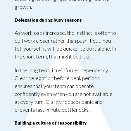
growth.
Delegation during busy seasons
As workloads increase, the instinct is often to
pull work closer rather than push it out. You
tell yourself it will be quicker to do it alone. In
the short term, that might be true.
In the long term, it reinforces dependency.
Clear delegation before peak periods
ensures that your team can operate
confidently even when you are not available
at every turn. Clarity reduces panic and
prevents last minute bottlenecks.
Building a culture of responsibility