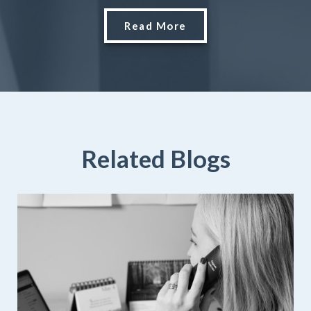
Read More
Related Blogs