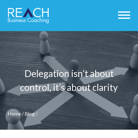
Delegation isn’t about
control, it’s about clarity
Home
/
Blog
/